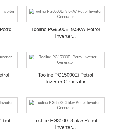
Petrol
Tooline PG9500Ei 9.5KW Petrol
Inverter...
trol
Tooline PG15000Ei Petrol
Inverter Generator
etrol
Tooline PG3500i 3.5kw Petrol
Inverter...