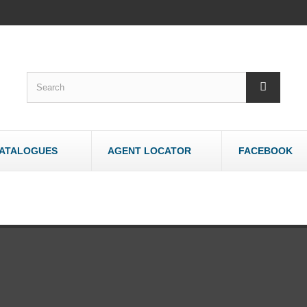
ATALOGUES
AGENT LOCATOR
FACEBOOK
WOODWORK
OTHER
Bandsaws - Wood
Bandsaws - Meat
Belt & Disc Sanders
Brick & Tile Cutte
Crosscut Saws
Router Tables
Dust Collectors
Sharpeners
Jointers/Planers
Stands