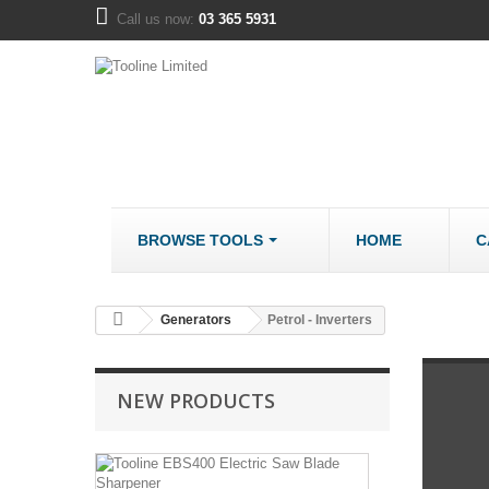
Call us now:
03 365 5931
BROWSE TOOLS
HOME
C
METALWORK
COMPANY
Generators
Petrol - Inverters
Bandsaws - Metal
About us
Bench Grinders
Disclaimer
NEW PRODUCTS
Cut Off Saws
LOCATION
Drill Mills
Tooline
Drill Press - Bench
EBS400