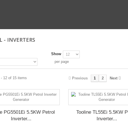
Lathes - Wood
resses
Mortisers
Panel Sizing Saw
Scroll Saws
L - INVERTERS
Site Saws
Table Saws
Show
Thicknessers
per page
- 12 of 15 items
Previous
1
2
Next
ne PG5501Ei 5.5KW Petrol
Tooline TL55Ei 5.5KW P
Inverter...
Inverter...