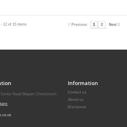
- 12 of 15 items
Previous
1
2
Next
tion
Information
Contact us
A Sonter Road Wigram Christchurch
About us
 5931
Disclaimer
e.co.nz