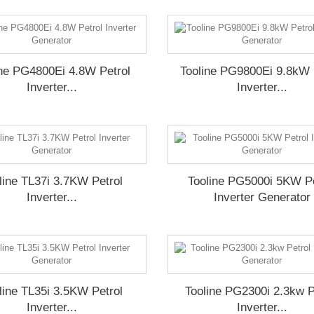
ine PG4800Ei 4.8W Petrol
Tooline PG9800Ei 9.8kW 
Inverter...
Inverter...
line TL37i 3.7KW Petrol
Tooline PG5000i 5KW Pe
Inverter...
Inverter Generator
line TL35i 3.5KW Petrol
Tooline PG2300i 2.3kw P
Inverter...
Inverter...