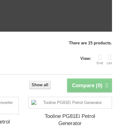
There are 15 products.
View:
Grid
List
Show all
Compare (
0
)
Tooline PG81Ei Petrol
etrol
Generator