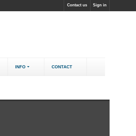
Contact us
Sign in
INFO
CONTACT
ACCESSORIES/SPARES
Accessories
rs
Spare Parts