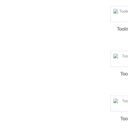
Tool
Too
Too