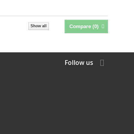
Show all
Compare (
0
)
Follow us