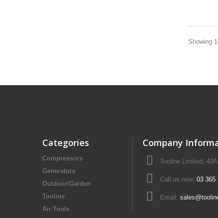
Showing 1 
Categories
Company Informa
Compressors
Tooline Limited, 49
Generators
Call us now:
03 365
Outdoor/Garden
Tooline
Email:
sales@toolin
Air Tools