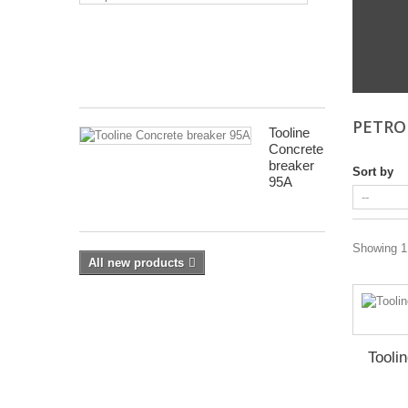
Electric
Drill Press - Floor
Saw
Blade
Geared Head Drill P
Sharpener
Lathes - Metal
Metal Linishers
PETRO
Tooline
Concrete
breaker
Sort by
95A
Showing 1 
All new products
Tooli