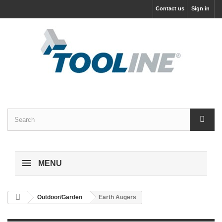
Contact us
Sign in
MENU
Outdoor/Garden
Earth Augers