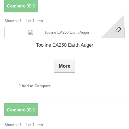
Compare (
0
)
Showing 1 - 1 of 1 item
Tooline EA250 Earth Auger
More
Add to Compare
Compare (
0
)
Showing 1 - 1 of 1 item