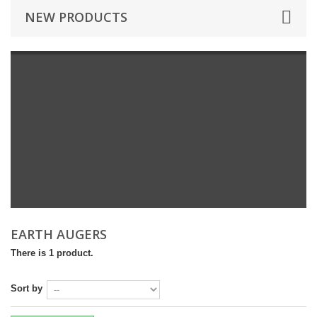
NEW PRODUCTS
EARTH AUGERS
There is 1 product.
Sort by