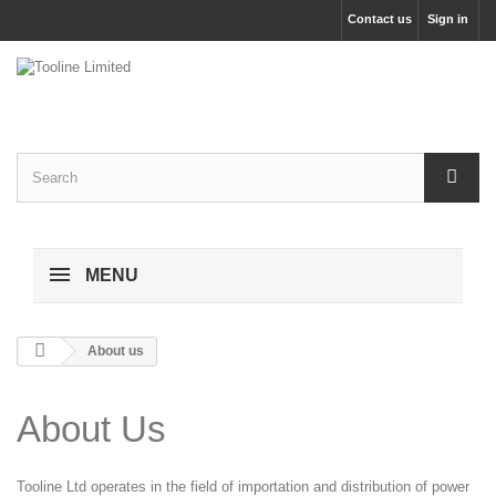
Contact us
Sign in
MENU
About us
About Us
Tooline Ltd operates in the field of importation and distribution of power