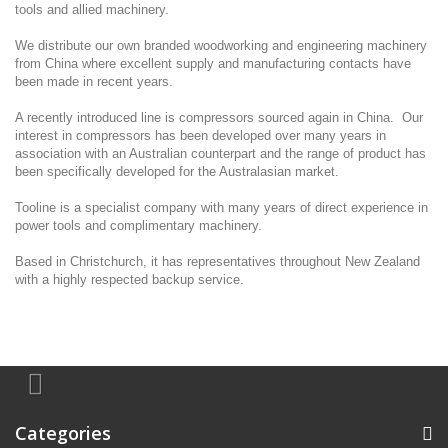
tools and allied machinery.
We distribute our own branded woodworking and engineering machinery
from China where excellent supply and manufacturing contacts have
been made in recent years.
A recently introduced line is compressors sourced again in China. Our
interest in compressors has been developed over many years in
association with an Australian counterpart and the range of product has
been specifically developed for the Australasian market.
Tooline is a specialist company with many years of direct experience in
power tools and complimentary machinery.
Based in Christchurch, it has representatives throughout New Zealand
with a highly respected backup service.
Categories