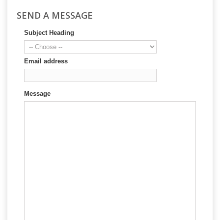
SEND A MESSAGE
Subject Heading
Email address
Message