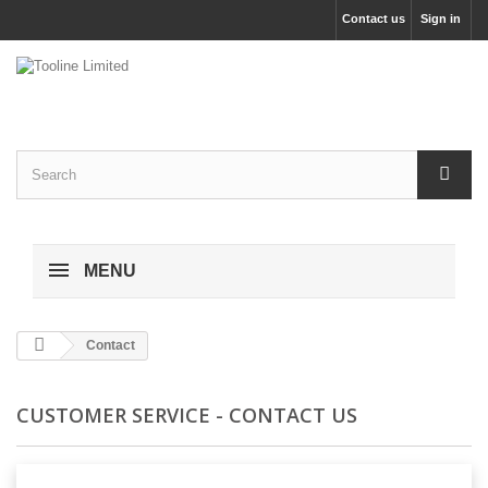
Contact us
Sign in
MENU
Contact
CUSTOMER SERVICE - CONTACT US