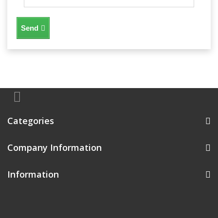
Send
Categories
Company Information
Information