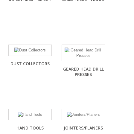
DUST COLLECTORS
GEARED HEAD DRILL
PRESSES
HAND TOOLS
JOINTERS/PLANERS