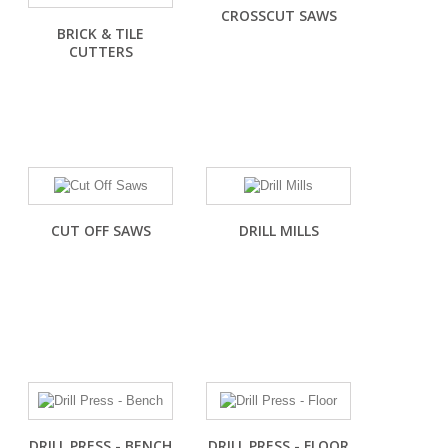
CROSSCUT SAWS
BRICK & TILE
CUTTERS
CUT OFF SAWS
DRILL MILLS
DRILL PRESS - BENCH
DRILL PRESS - FLOOR