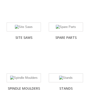
SITE SAWS
SPARE PARTS
SPINDLE MOULDERS
STANDS