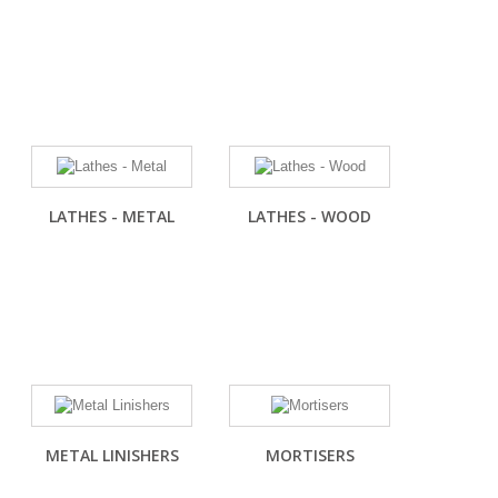
LATHES - METAL
LATHES - WOOD
METAL LINISHERS
MORTISERS