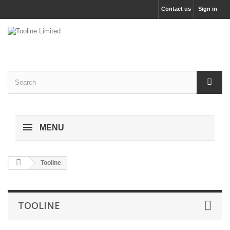
Contact us
Sign in
MENU
Tooline
TOOLINE