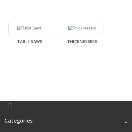
TABLE SAWS
THICKNESSERS
Categories