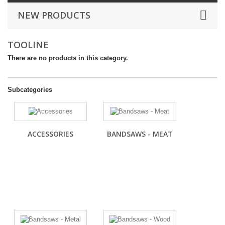
NEW PRODUCTS
TOOLINE
There are no products in this category.
Subcategories
ACCESSORIES
BANDSAWS - MEAT