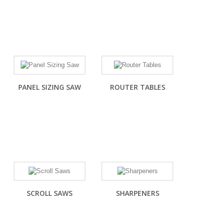
PANEL SIZING SAW
ROUTER TABLES
SCROLL SAWS
SHARPENERS