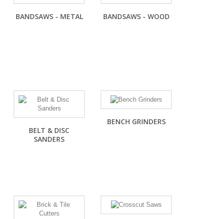
BANDSAWS - METAL
BANDSAWS - WOOD
BENCH GRINDERS
BELT & DISC
SANDERS