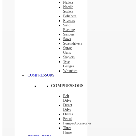
Nailers
Needle
Scalers
Polishers
Riveters
Sand
Blasting
Sanders
Saws
Screwdrivers
Spray
Guns
Staplers
Tyre
Gauges
Wrenches
COMPRESSORS
COMPRESSORS
Belt
Drive
Direct
Drive
Oilless
Petrol
Pumps/Accessories
Three
Phase