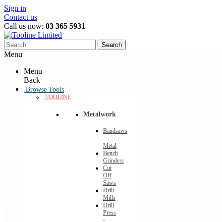
Sign in
Contact us
Call us now:
03 365 5931
Search
Menu
Menu
Back
Browse Tools
TOOLINE
Metalwork
Bandsaws
-
Metal
Bench
Grinders
Cut
Off
Saws
Drill
Mills
Drill
Press
-