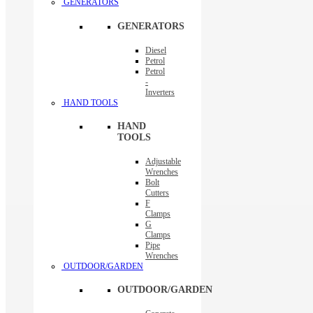
GENERATORS
GENERATORS
Diesel
Petrol
Petrol
-
Inverters
HAND TOOLS
HAND
TOOLS
Adjustable
Wrenches
Bolt
Cutters
F
Clamps
G
Clamps
Pipe
Wrenches
OUTDOOR/GARDEN
OUTDOOR/GARDEN