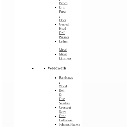
Bench
Drill
Press
-
Floor
Geared
Head
Drill
Presses
Lathes
-
Metal
Metal
Linishers
Woodwork
Bandsaws
-
Wood
Belt
&
Disc
Sanders
Crosscut
Saws
Dust
Collectors
Jointers/Planers