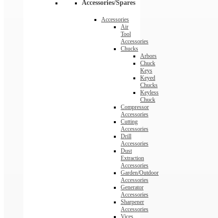
Accessories/Spares
Accessories
Air
Tool
Accessories
Chucks
Arbors
Chuck
Keys
Keyed
Chucks
Keyless
Chuck
Compressor
Accessories
Cutting
Accessories
Drill
Accessories
Dust
Extraction
Accessories
Garden/Outdoor
Accessories
Generator
Accessories
Sharpener
Accessories
Vices