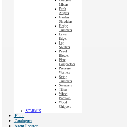
Concrete
Mixers
Earth
Augers
Garden
Shredders
Hedge
Trimmers
Lawn
Edger
Log
Splitters
Petrol
Blower
Plate
Compactors
Pressure
Washers
String
Trimmers
Sweepers
Tillers
Wheel
Barrows
Wood
Chippers
STARMIX
Home
Catalogues
Agent Locator