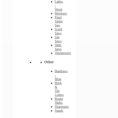
Lathes
-
Wood
Mortisers
Panel
Sizing
Saw
Scroll
Saws
Site
Saws
Table
Saws
Thicknessers
Other
Bandsaws
-
Meat
Brick
&
Tile
Cutters
Router
Tables
Sharpeners
Stands