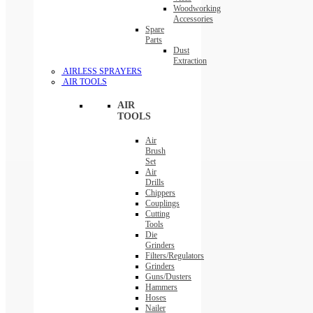
Woodworking
Accessories
Spare
Parts
Dust
Extraction
AIRLESS SPRAYERS
AIR TOOLS
AIR
TOOLS
Air
Brush
Set
Air
Drills
Chippers
Couplings
Cutting
Tools
Die
Grinders
Filters/Regulators
Grinders
Guns/Dusters
Hammers
Hoses
Nailer