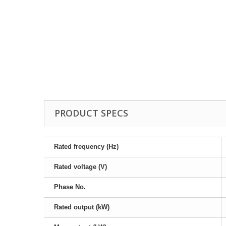
Drill Press - Floor
Geared Head Drill P
Lathes - Metal
Metal Linishers
PRODUCT SPECS
Rated frequency (Hz)
Rated voltage (V)
Phase No.
Rated output (kW)