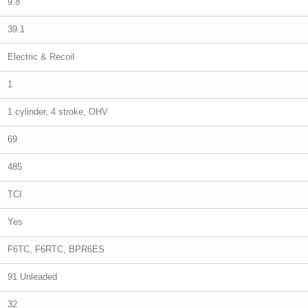
9.8
39.1
Electric & Recoil
1
1 cylinder, 4 stroke, OHV
69
485
TCI
Yes
F6TC, F6RTC, BPR6ES
91 Unleaded
32