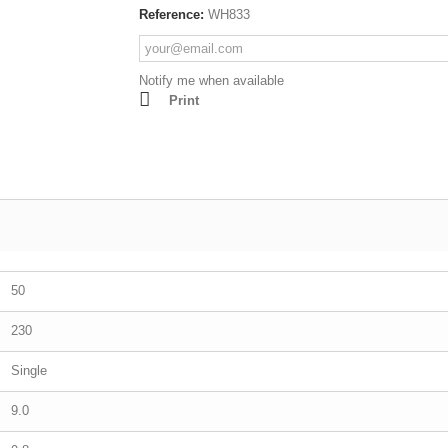
Reference:
WH833
Lathes - Wood
resses
Mortisers
Panel Sizing Saw
Notify me when available
Print
Scroll Saws
Site Saws
Table Saws
Thicknessers
50
230
Single
9.0