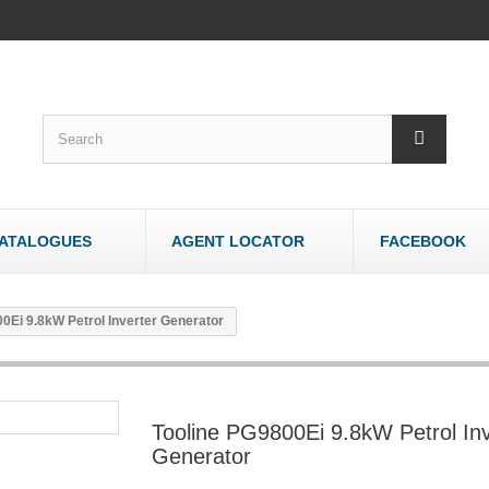
ATALOGUES
AGENT LOCATOR
FACEBOOK
WOODWORK
OTHER
0Ei 9.8kW Petrol Inverter Generator
Bandsaws - Wood
Bandsaws - Meat
Belt & Disc Sanders
Brick & Tile Cutte
Crosscut Saws
Router Tables
Tooline PG9800Ei 9.8kW Petrol Inv
Dust Collectors
Sharpeners
Generator
Jointers/Planers
Stands