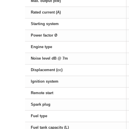
Max. output (kW)
Rated current (A)
Starting system
Power factor Ø
Engine type
Noise level dB @ 7m
Displacement (cc)
Ignition system
Remote start
Spark plug
Fuel type
Fuel tank capacity (L)