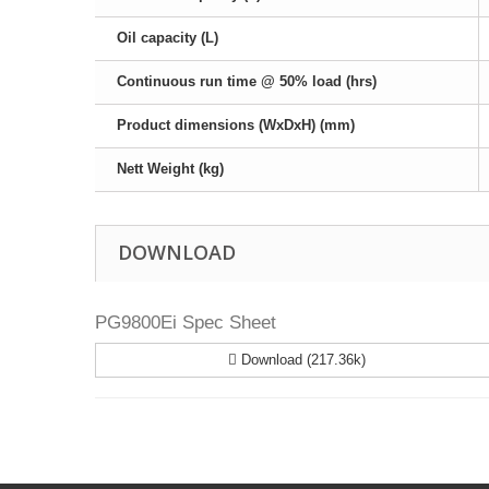
Oil capacity (L)
Continuous run time @ 50% load (hrs)
Product dimensions (WxDxH) (mm)
Nett Weight (kg)
DOWNLOAD
PG9800Ei Spec Sheet
Download (217.36k)