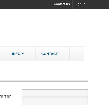
Contact us
Sign in
INFO
CONTACT
ACCESSORIES/SPARES
Accessories
rs
Spare Parts
erter