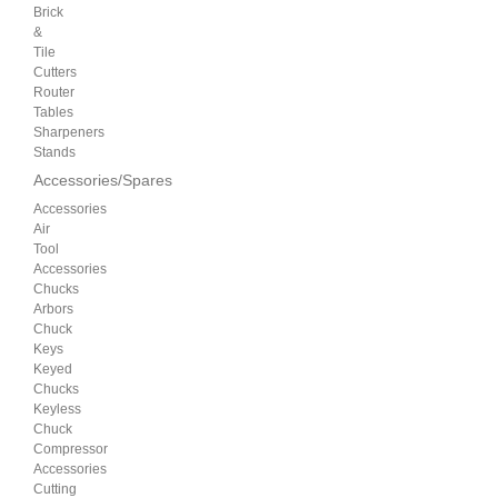
Brick
&
Tile
Cutters
Router
Tables
Sharpeners
Stands
Accessories/Spares
Accessories
Air
Tool
Accessories
Chucks
Arbors
Chuck
Keys
Keyed
Chucks
Keyless
Chuck
Compressor
Accessories
Cutting