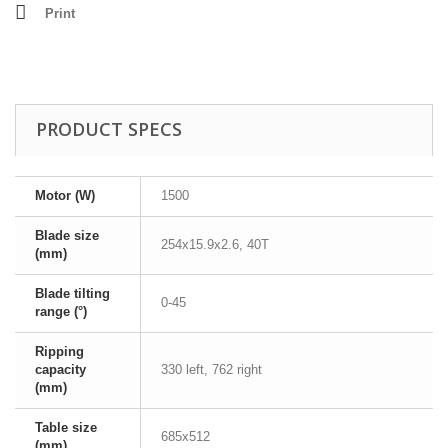
Print
PRODUCT SPECS
Motor (W)
1500
Blade size
254x15.9x2.6, 40T
(mm)
Blade tilting
0-45
range (°)
Ripping
capacity
330 left, 762 right
(mm)
Table size
685x512
(mm)