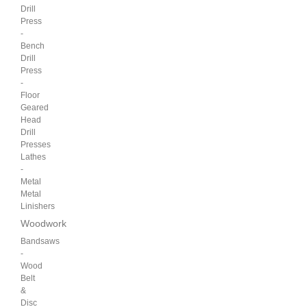
Drill
Press
-
Bench
Drill
Press
-
Floor
Geared
Head
Drill
Presses
Lathes
-
Metal
Metal
Linishers
Woodwork
Bandsaws
-
Wood
Belt
&
Disc