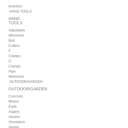
-
Inverters
HAND TOOLS
HAND
TOOLS
Adjustable
Wrenches
Bolt
Cutters
F
Clamps
G
Clamps
Pipe
Wrenches
OUTDOOR/GARDEN
OUTDOOR/GARDEN
Concrete
Mixers
Earth
Augers
Garden
Shredders
Hedge