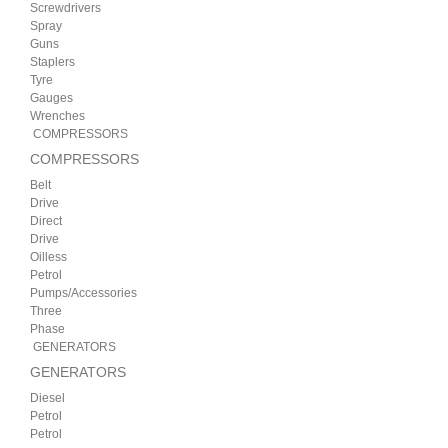
Screwdrivers
Spray
Guns
Staplers
Tyre
Gauges
Wrenches
COMPRESSORS
COMPRESSORS
Belt
Drive
Direct
Drive
Oilless
Petrol
Pumps/Accessories
Three
Phase
GENERATORS
GENERATORS
Diesel
Petrol
Petrol