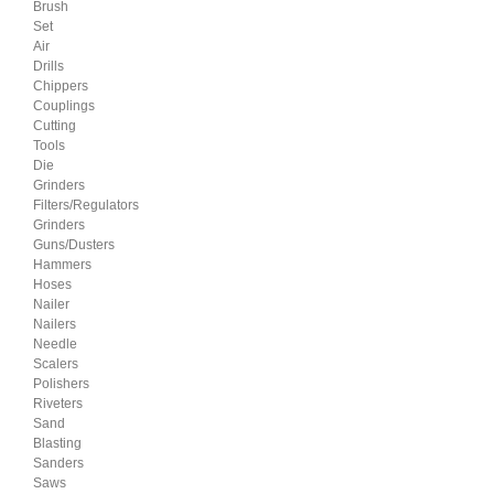
Brush
Set
Air
Drills
Chippers
Couplings
Cutting
Tools
Die
Grinders
Filters/Regulators
Grinders
Guns/Dusters
Hammers
Hoses
Nailer
Nailers
Needle
Scalers
Polishers
Riveters
Sand
Blasting
Sanders
Saws