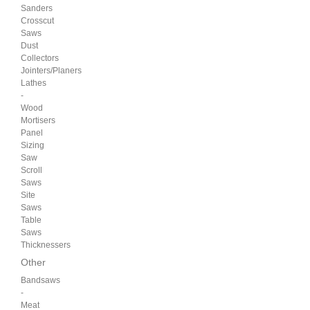
Sanders
Crosscut
Saws
Dust
Collectors
Jointers/Planers
Lathes
-
Wood
Mortisers
Panel
Sizing
Saw
Scroll
Saws
Site
Saws
Table
Saws
Thicknessers
Other
Bandsaws
-
Meat