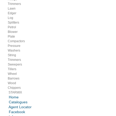
Trimmers
Lawn
Edger
Log
Splitters
Petrol
Blower
Plate
Compactors
Pressure
Washers
String
Trimmers
Sweepers
Tillers
Wheel
Barrows
Wood
Chippers
STARMIX
Home
Catalogues
Agent Locator
Facebook