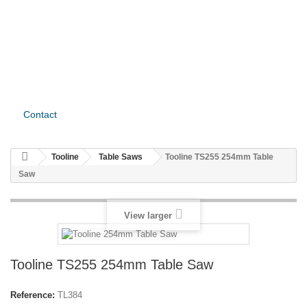
Contact
Tooline
Table Saws
Tooline TS255 254mm Table
Saw
View larger
Tooline TS255 254mm Table Saw
Reference:
TL384