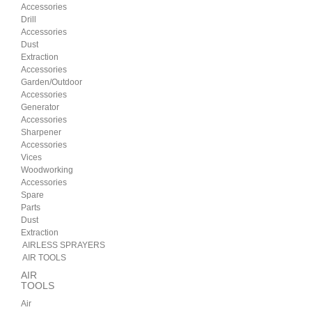
Accessories
Drill
Accessories
Dust
Extraction
Accessories
Garden/Outdoor
Accessories
Generator
Accessories
Sharpener
Accessories
Vices
Woodworking
Accessories
Spare
Parts
Dust
Extraction
AIRLESS SPRAYERS
AIR TOOLS
AIR
TOOLS
Air