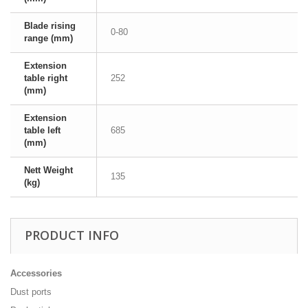
Blade rising
0-80
range (mm)
Extension
table right
252
(mm)
Extension
table left
685
(mm)
Nett Weight
135
(kg)
PRODUCT INFO
Accessories
Dust ports