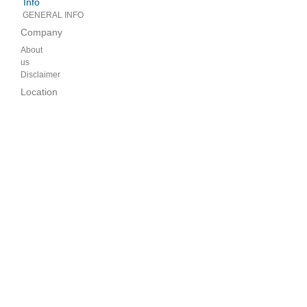
Info
GENERAL INFO
Company
About
us
Disclaimer
Location