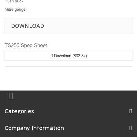
Push stick
Mitre gauge
DOWNLOAD
TS255 Spec Sheet
Download (832.8k)
Categories
Company Information