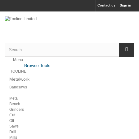
Contact us
Sign in
Menu
Menu
Browse Tools
Back
TOOLINE
Metalwork
Bandsaws
-
Metal
Bench
Grinders
Cut
Off
Saws
Drill
Mills