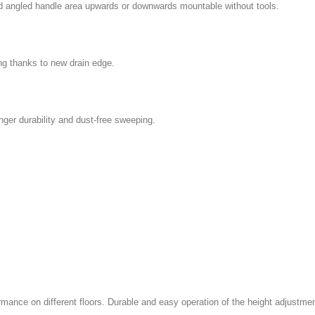
zed angled handle area upwards or downwards mountable without tools.
g thanks to new drain edge.
nger durability and dust-free sweeping.
ance on different floors. Durable and easy operation of the height adjustme