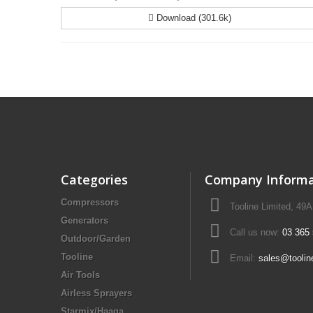
Download (301.6k)
Categories
Company Informa
Compressors
Tooline Limited, 49
Generators
Call us now:
03 365
Outdoor/Garden
Tooline
Email:
sales@toolin
Air Tools
Airless Sprayers
Starmix/Haaga