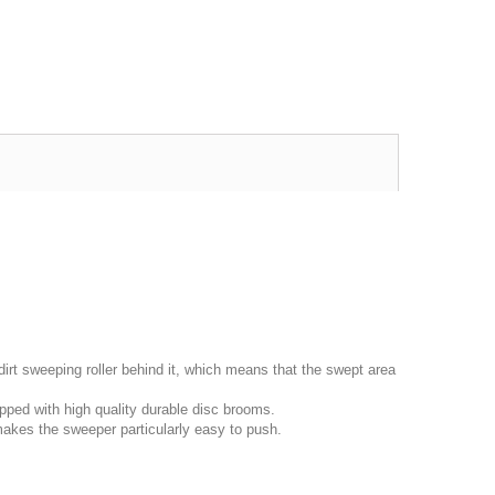
irt sweeping roller behind it, which means that the swept area
ped with high quality durable disc brooms.
makes the sweeper particularly easy to push.