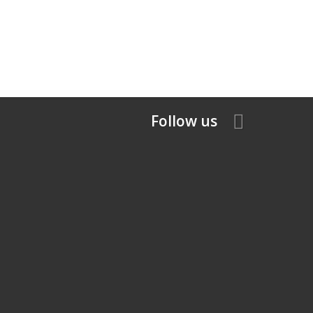
Follow us