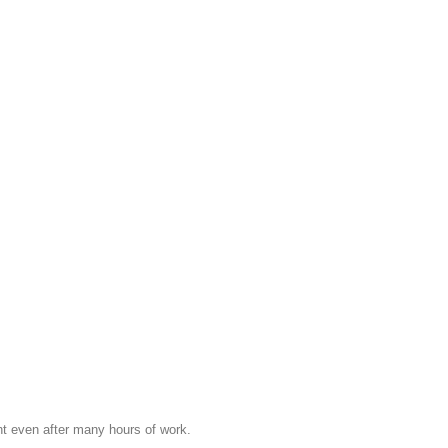
nt even after many hours of work.