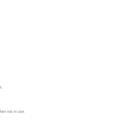
s.
hen not in use.