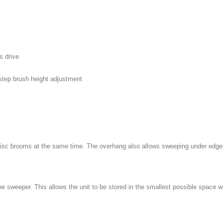
s drive
-step brush height adjustment
 disc brooms at the same time. The overhang also allows sweeping under edge
 sweeper. This allows the unit to be stored in the smallest possible space w