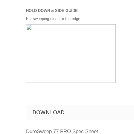
HOLD DOWN & SIDE GUIDE
For sweeping close to the edge.
DOWNLOAD
DuroSweep 77 PRO Spec Sheet