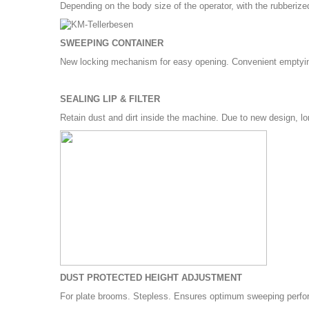
Depending on the body size of the operator, with the rubberi
SWEEPING CONTAINER
New locking mechanism for easy opening. Convenient emptyin
SEALING LIP & FILTER
Retain dust and dirt inside the machine. Due to new design, lo
DUST PROTECTED HEIGHT ADJUSTMENT
For plate brooms. Stepless. Ensures optimum sweeping perform