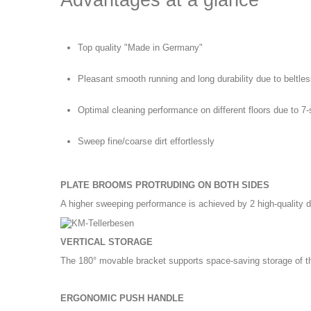
Advantages at a glance
Top quality "Made in Germany"
Pleasant smooth running and long durability due to beltles
Optimal cleaning performance on different floors due to 7
Sweep fine/coarse dirt effortlessly
PLATE BROOMS PROTRUDING ON BOTH SIDES
A higher sweeping performance is achieved by 2 high-quality
VERTICAL STORAGE
The 180° movable bracket supports space-saving storage of the
ERGONOMIC PUSH HANDLE