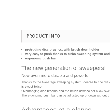
Drill Press - Floor
Geared Head Drill P
Lathes - Metal
Metal Linishers
PRODUCT INFO
protruding disc brushes, with brush downholder
very easy to push thanks to turbo sweeping system and 
ergonomic push bar
The new generation of sweepers!
Now even more durable and powerful
Thanks to the two-stage sweeping system, coarse to fine dirt 
is swept twice.
Overhanging disc brooms and the brush downholder allow sweep
The ergonomic push bar can be adjusted up or down without the