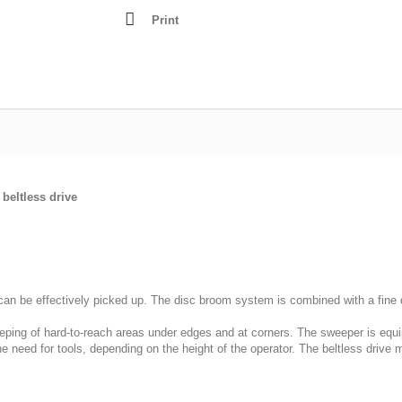
Lathes - Wood
Print
resses
Mortisers
Panel Sizing Saw
Scroll Saws
Site Saws
Table Saws
Thicknessers
beltless drive
can be effectively picked up. The disc broom system is combined with a fine d
ing of hard-to-reach areas under edges and at corners. The sweeper is equip
 need for tools, depending on the height of the operator. The beltless drive 