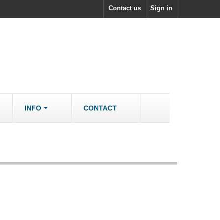
Contact us
Sign in
INFO
CONTACT
ACCESSORIES/SPARES
Accessories
rs
Spare Parts