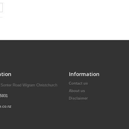
tion
Information
Contact us
A Sonter Road Wigram Christchurch
About us
 5931
Disclaimer
e.co.nz