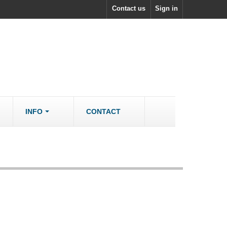
Contact us
Sign in
INFO
CONTACT
ACCESSORIES/SPARES
Accessories
rs
Spare Parts