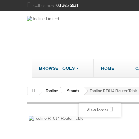
Call us now:
03 365 5931
BROWSE TOOLS
HOME
C
METALWORK
COMPANY
Tooline
Stands
Tooline RT014 Router Table
Bandsaws - Metal
About us
Bench Grinders
Disclaimer
View larger
Cut Off Saws
LOCATION
Drill Mills
Drill Press - Bench