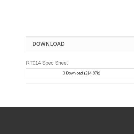
Drill Press - Floor
Geared Head Drill P
Lathes - Metal
Metal Linishers
DOWNLOAD
RT014 Spec Sheet
Download (214.87k)