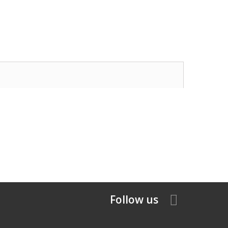
Follow us