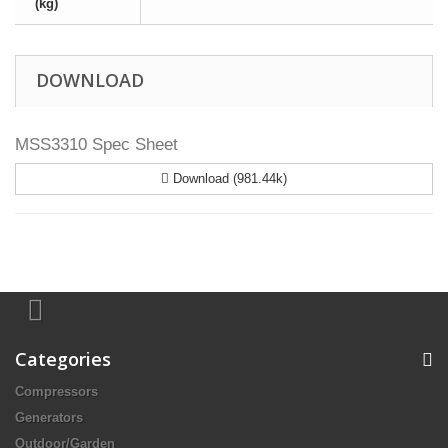
(kg)
DOWNLOAD
MSS3310 Spec Sheet
Download (981.44k)
Categories
Compressors
Generators
Outdoor/Garden