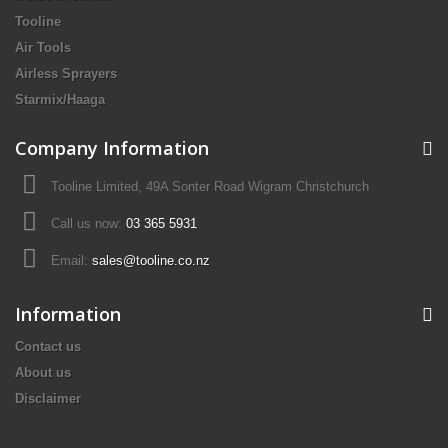
Tooline
Air Tools
Airless Sprayers
Starmix/Haaga
Company Information
Tooline Limited, 49A Sonter Road Wigram Christchurch
Call us now:
03 365 5931
Email:
sales@tooline.co.nz
Information
Contact us
About us
Disclaimer