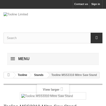
Contact us
Sign in
MENU
Tooline
Stands
Tooline MSS3310 Mitre Saw Stand
View larger