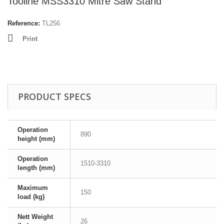
Tooline MSS3310 Mitre Saw Stand
Reference:
TL256
Print
PRODUCT SPECS
Operation
890
height (mm)
Operation
1510-3310
length (mm)
Maximum
150
load (kg)
Nett Weight
26