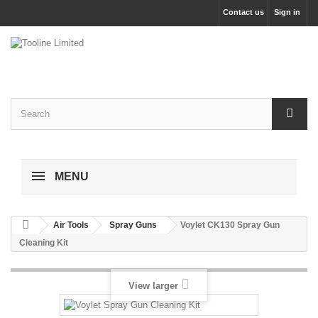
Contact us
Sign in
MENU
Air Tools
Spray Guns
Voylet CK130 Spray Gun
Cleaning Kit
View larger