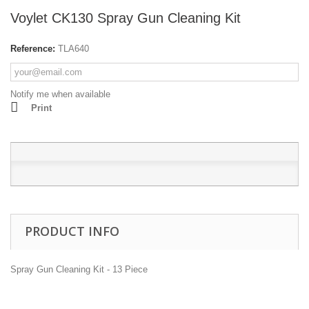
Voylet CK130 Spray Gun Cleaning Kit
Reference:
TLA640
Notify me when available
Print
PRODUCT INFO
Spray Gun Cleaning Kit - 13 Piece