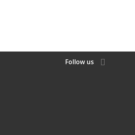
Follow us