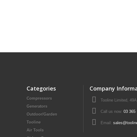
Drill Press - Floor
Geared Head Drill P
Lathes - Metal
Metal Linishers
Categories
Company Informa
Compressors
Tooline Limited, 49
Generators
Call us now:
03 365
Outdoor/Garden
Tooline
Email:
sales@toolin
Air Tools