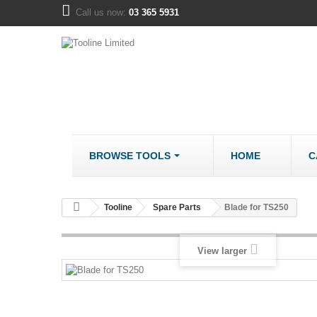
Call us now:
03 365 5931
BROWSE TOOLS
HOME
C
METALWORK
COMPANY
Tooline
Spare Parts
Blade for TS250
Bandsaws - Metal
About us
Bench Grinders
Disclaimer
View larger
Cut Off Saws
LOCATION
Drill Mills
Drill Press - Bench