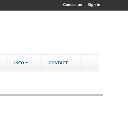
Contact us
Sign in
INFO
CONTACT
ACCESSORIES/SPARES
Accessories
rs
Spare Parts