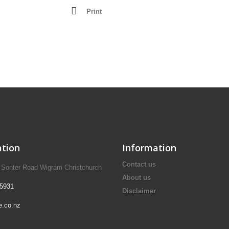
Lathes - Wood
Print
resses
Mortisers
Panel Sizing Saw
Scroll Saws
Site Saws
Table Saws
Thicknessers
tion
Information
Contact us
A Sonter Road Wigram Christchurch
About us
 5931
Disclaimer
e.co.nz