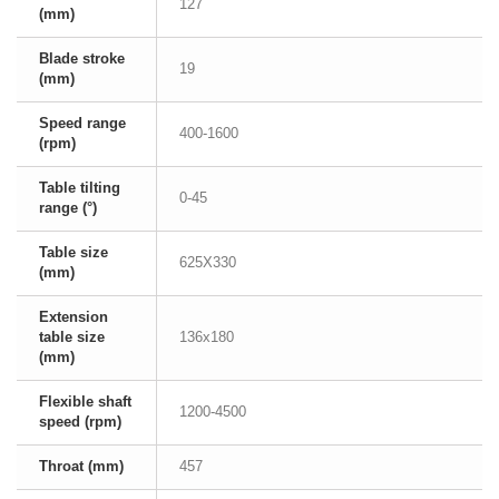
127
(mm)
Blade stroke
19
(mm)
Speed range
400-1600
(rpm)
Table tilting
0-45
range (°)
Table size
625X330
(mm)
Extension
table size
136x180
(mm)
Flexible shaft
1200-4500
speed (rpm)
Throat (mm)
457