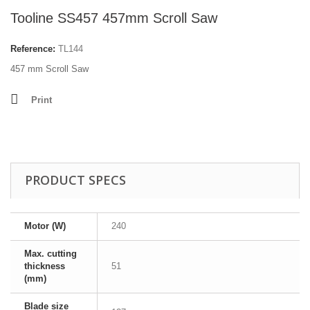
Tooline SS457 457mm Scroll Saw
Reference:
TL144
457 mm Scroll Saw
Print
PRODUCT SPECS
Motor (W)
240
Max. cutting
thickness
51
(mm)
Blade size