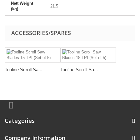
Nett Weight
21.5
(kg)
ACCESSORIES/SPARES
Tooline Scroll Sa...
Tooline Scroll Sa...
Categories
Company Information