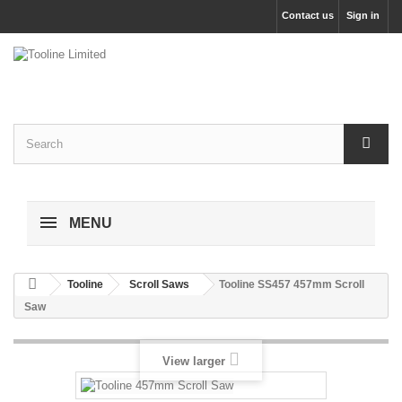
Contact us
Sign in
MENU
Tooline
Scroll Saws
Tooline SS457 457mm Scroll
Saw
View larger