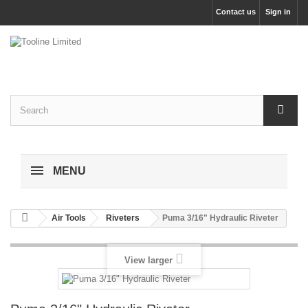
Contact us
Sign in
MENU
Air Tools
Riveters
Puma 3/16" Hydraulic Riveter
View larger