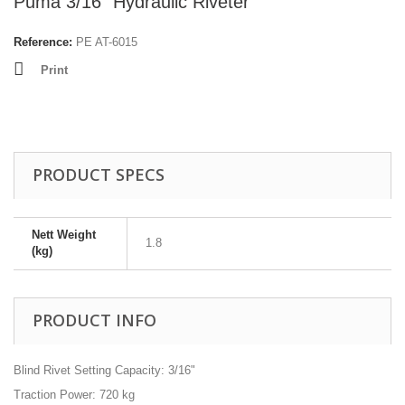
Puma 3/16" Hydraulic Riveter
Reference:
PE AT-6015
Print
PRODUCT SPECS
Nett Weight
1.8
(kg)
PRODUCT INFO
Blind Rivet Setting Capacity: 3/16"
Traction Power: 720 kg