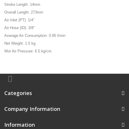
Stroke Length: 14mm
Overall Length: 273mm
Air Inlet (PT): 1/4"
Air Hose (ID): 3/8"
Average Air Consumption: 0.85 l/min
Net Weight: 1.5 kg
Wor Air Pressure: 6.5 kg/cm
Categories
Company Information
Information