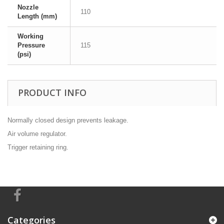
Nozzle
110
Length (mm)
Working
Pressure
115
(psi)
PRODUCT INFO
Normally closed design prevents leakage.
Air volume regulator.
Trigger retaining ring.
Categories