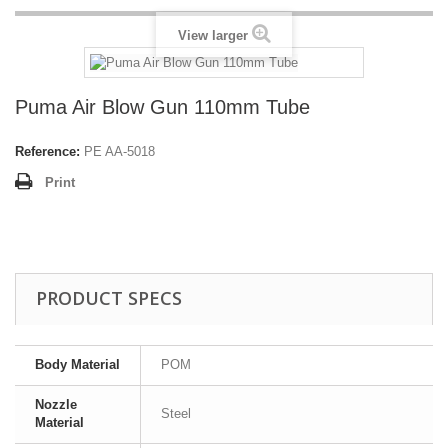
View larger
Puma Air Blow Gun 110mm Tube
Reference:
PE AA-5018
Print
PRODUCT SPECS
Body Material
POM
Nozzle
Steel
Material