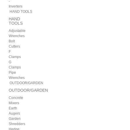
-
Inverters
HAND TOOLS
HAND
TOOLS
Adjustable
Wrenches
Bolt
Cutters
F
Clamps
G
Clamps
Pipe
Wrenches
OUTDOOR/GARDEN
OUTDOOR/GARDEN
Concrete
Mixers
Earth
Augers
Garden
Shredders
Hedge