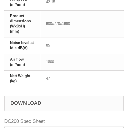
42.15
(m³/min)
Product
dimensions
900x770x1980
(WxDxH)
(mm)
Noise level at
85
idle dB(A)
Air flow
1800
(m³/min)
Nett Weight
47
(kg)
DOWNLOAD
DC200 Spec Sheet