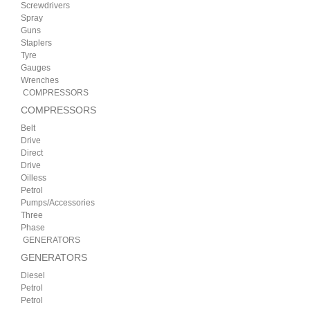
Screwdrivers
Spray
Guns
Staplers
Tyre
Gauges
Wrenches
COMPRESSORS
COMPRESSORS
Belt
Drive
Direct
Drive
Oilless
Petrol
Pumps/Accessories
Three
Phase
GENERATORS
GENERATORS
Diesel
Petrol
Petrol