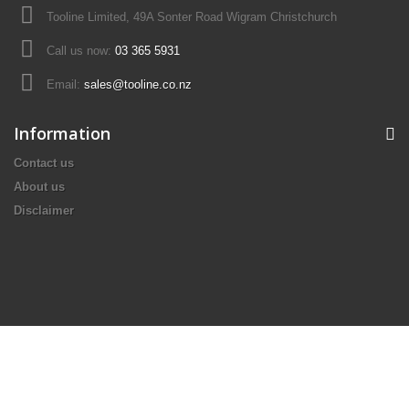
Tooline Limited, 49A Sonter Road Wigram Christchurch
Call us now:
03 365 5931
Email:
sales@tooline.co.nz
Information
Contact us
About us
Disclaimer