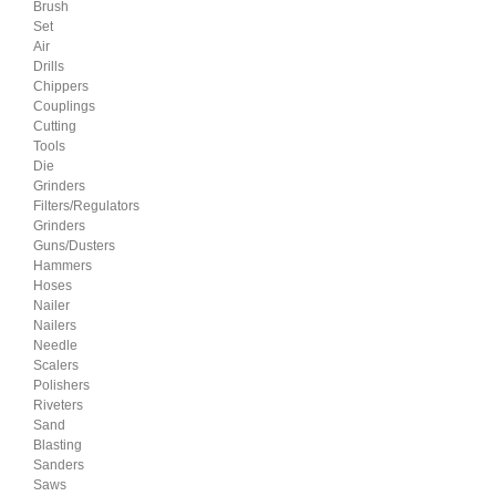
Brush
Set
Air
Drills
Chippers
Couplings
Cutting
Tools
Die
Grinders
Filters/Regulators
Grinders
Guns/Dusters
Hammers
Hoses
Nailer
Nailers
Needle
Scalers
Polishers
Riveters
Sand
Blasting
Sanders
Saws