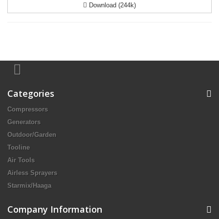
Download (244k)
Categories
Compressors
Generators
Outdoor/Garden
Tooline
Air Tools
Airless Sprayers
Starmix/Haaga
Company Information