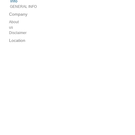
Info
GENERAL INFO
Company
About
us
Disclaimer
Location