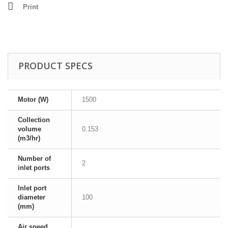
Print
PRODUCT SPECS
Motor (W)
1500
Collection
volume
0.153
(m3/hr)
Number of
2
inlet ports
Inlet port
diameter
100
(mm)
Air speed