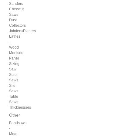
Sanders
Crosscut
Saws
Dust
Collectors
Jointers/Planers
Lathes
-
Wood
Mortisers
Panel
Sizing
Saw
Scroll
Saws
Site
Saws
Table
Saws
Thicknessers
Other
Bandsaws
-
Meat