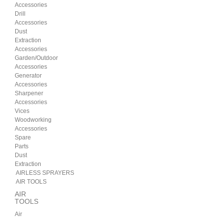
Accessories
Drill
Accessories
Dust
Extraction
Accessories
Garden/Outdoor
Accessories
Generator
Accessories
Sharpener
Accessories
Vices
Woodworking
Accessories
Spare
Parts
Dust
Extraction
AIRLESS SPRAYERS
AIR TOOLS
AIR
TOOLS
Air