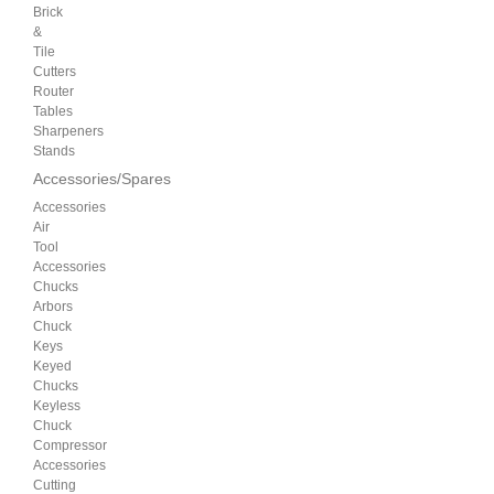
Brick
&
Tile
Cutters
Router
Tables
Sharpeners
Stands
Accessories/Spares
Accessories
Air
Tool
Accessories
Chucks
Arbors
Chuck
Keys
Keyed
Chucks
Keyless
Chuck
Compressor
Accessories
Cutting