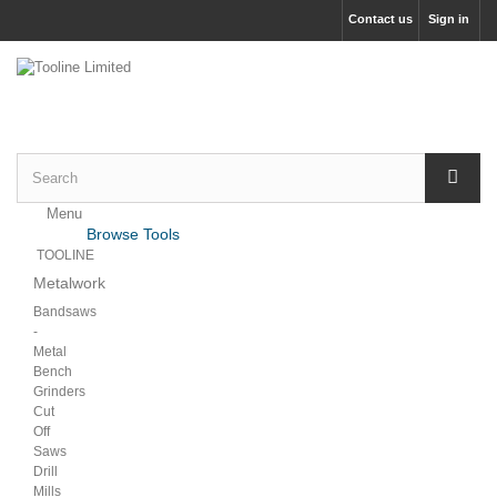
Contact us
Sign in
Menu
Menu
Browse Tools
Back
TOOLINE
Metalwork
Bandsaws
-
Metal
Bench
Grinders
Cut
Off
Saws
Drill
Mills