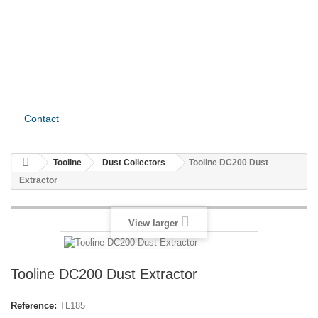
Contact
Tooline
Dust Collectors
Tooline DC200 Dust
Extractor
View larger
Tooline DC200 Dust Extractor
Reference:
TL185