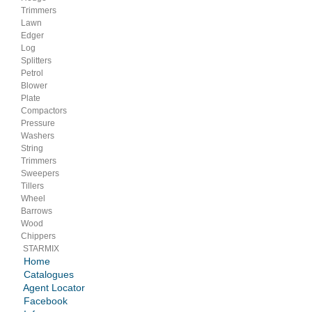
Trimmers
Lawn
Edger
Log
Splitters
Petrol
Blower
Plate
Compactors
Pressure
Washers
String
Trimmers
Sweepers
Tillers
Wheel
Barrows
Wood
Chippers
STARMIX
Home
Catalogues
Agent Locator
Facebook