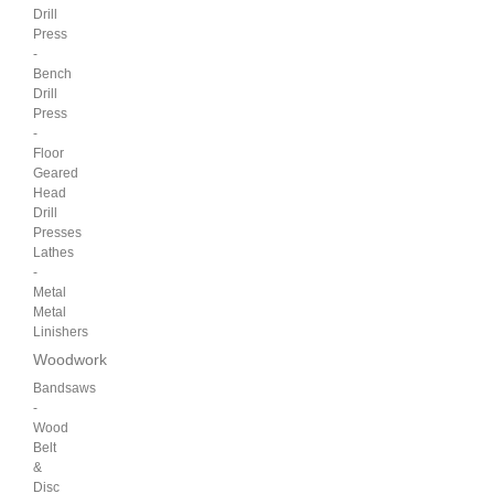
Drill
Press
-
Bench
Drill
Press
-
Floor
Geared
Head
Drill
Presses
Lathes
-
Metal
Metal
Linishers
Woodwork
Bandsaws
-
Wood
Belt
&
Disc