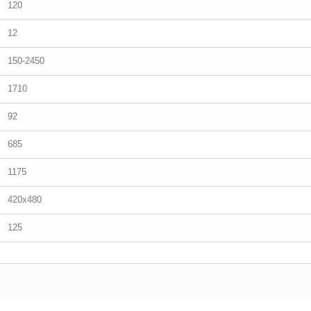
120
12
150-2450
1710
92
685
1175
420x480
125