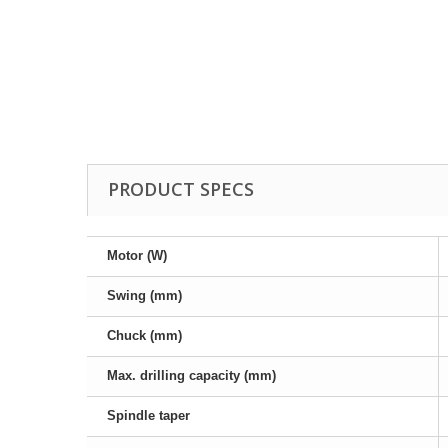
Drill Press - Floor
Geared Head Drill P
Lathes - Metal
Metal Linishers
PRODUCT SPECS
Motor (W)
Swing (mm)
Chuck (mm)
Max. drilling capacity (mm)
Spindle taper