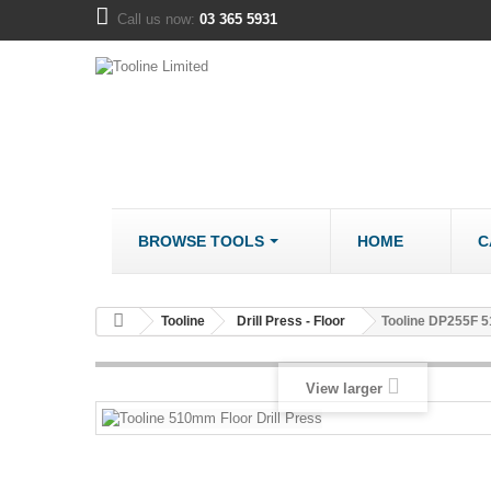
Call us now:
03 365 5931
BROWSE TOOLS
HOME
C
METALWORK
COMPANY
Tooline
Drill Press - Floor
Tooline DP255F 5
Bandsaws - Metal
About us
Bench Grinders
Disclaimer
View larger
Cut Off Saws
LOCATION
Drill Mills
Drill Press - Bench