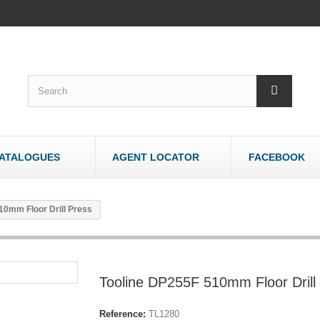
ATALOGUES
AGENT LOCATOR
FACEBOOK
WOODWORK
OTHER
10mm Floor Drill Press
Bandsaws - Wood
Bandsaws - Meat
Belt & Disc Sanders
Brick & Tile Cutte
Crosscut Saws
Router Tables
Tooline DP255F 510mm Floor Drill
Dust Collectors
Sharpeners
Jointers/Planers
Stands
Reference:
TL1280