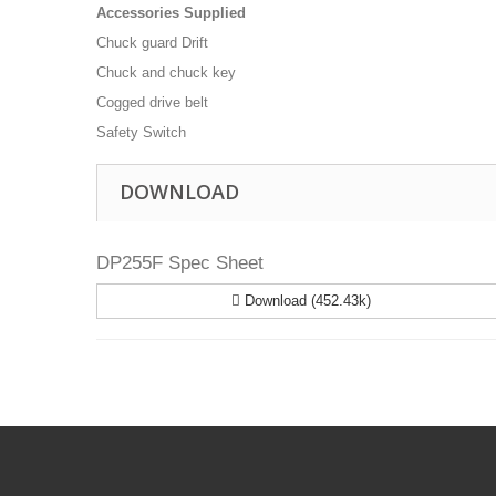
Accessories Supplied
Chuck guard Drift
Chuck and chuck key
Cogged drive belt
Safety Switch
DOWNLOAD
DP255F Spec Sheet
Download (452.43k)