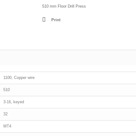
Lathes - Wood
510 mm Floor Drill Press
resses
Mortisers
Print
Panel Sizing Saw
Scroll Saws
Site Saws
Table Saws
Thicknessers
1100, Copper wire
510
3-16, keyed
32
MT4