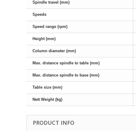
Spindle travel (mm)
Speeds
Speed range (rpm)
Height (mm)
Column diameter (mm)
Max. distance spindle to table (mm)
Max. distance spindle to base (mm)
Table size (mm)
Nett Weight (kg)
PRODUCT INFO