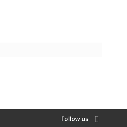
Follow us