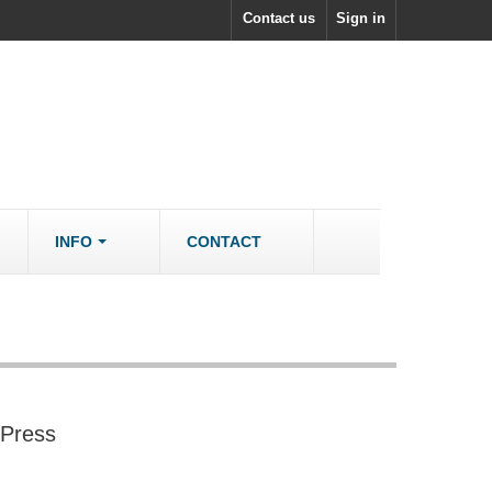
Contact us
Sign in
INFO
CONTACT
ACCESSORIES/SPARES
Accessories
rs
Spare Parts
 Press