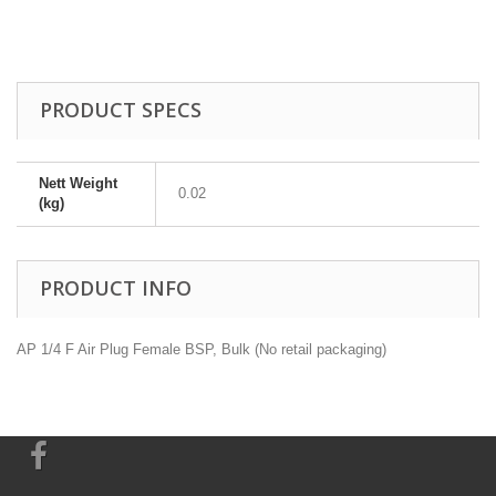
PRODUCT SPECS
Nett Weight
0.02
(kg)
PRODUCT INFO
AP 1/4 F Air Plug Female BSP, Bulk (No retail packaging)