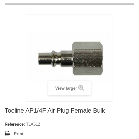
View larger
Tooline AP1/4F Air Plug Female Bulk
Reference:
TLA512
Print