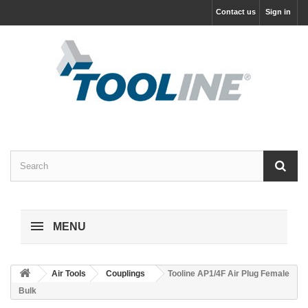
Contact us
Sign in
MENU
Air Tools
Couplings
Tooline AP1/4F Air Plug Female
Bulk