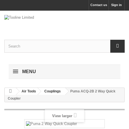
Contact us
Sign in
MENU
Air Tools
Couplings
Puma ACQ-2B 2 Way Quick
Coupler
View larger