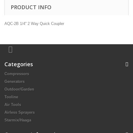
PRODUCT INFO
AQC-2B 1/4'' 2 Way Quick Coupler
Categories
Compressors
Generators
Outdoor/Garden
Tooline
Air Tools
Airless Sprayers
Starmix/Haaga