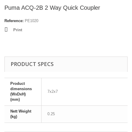
Puma ACQ-2B 2 Way Quick Coupler
Reference:
PE1020
Print
PRODUCT SPECS
Product
dimensions
7x2x7
(WxDxH)
(mm)
Nett Weight
0.25
(kg)