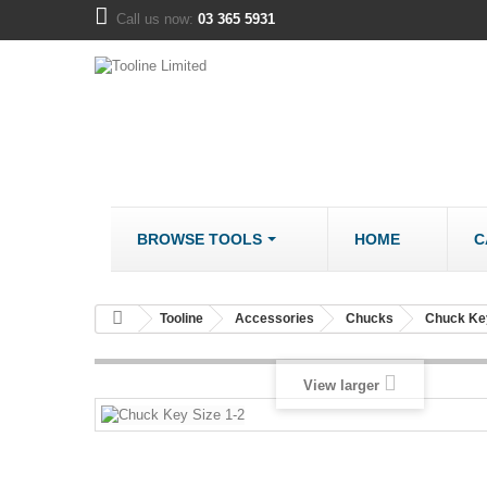
Call us now:
03 365 5931
BROWSE TOOLS
HOME
C
METALWORK
COMPANY
Tooline
Accessories
Chucks
Chuck Ke
Bandsaws - Metal
About us
Bench Grinders
Disclaimer
View larger
Cut Off Saws
LOCATION
Drill Mills
Drill Press - Bench