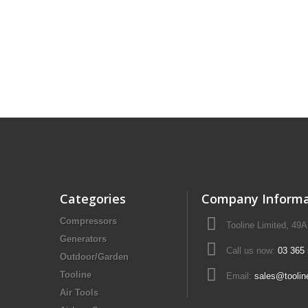
Drill Press - Floor
Geared Head Drill P
Lathes - Metal
Metal Linishers
Categories
Company Informa
Compressors
Tooline Limited, 49
Generators
Call us now:
03 365
Outdoor/Garden
Tooline
Email:
sales@toolin
Air Tools