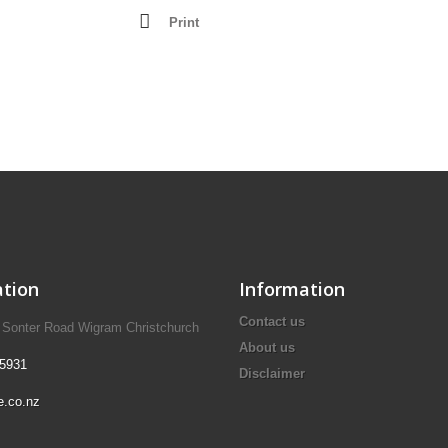
Lathes - Wood
Print
resses
Mortisers
Panel Sizing Saw
Scroll Saws
Site Saws
Table Saws
Thicknessers
tion
Information
Contact us
A Sonter Road Wigram Christchurch
About us
 5931
Disclaimer
e.co.nz