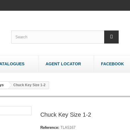
ATALOGUES
AGENT LOCATOR
FACEBOOK
WOODWORK
OTHER
ys
Chuck Key Size 1-2
Bandsaws - Wood
Bandsaws - Meat
Belt & Disc Sanders
Brick & Tile Cutte
Crosscut Saws
Router Tables
Chuck Key Size 1-2
Dust Collectors
Sharpeners
Jointers/Planers
Stands
Reference:
TLA5167