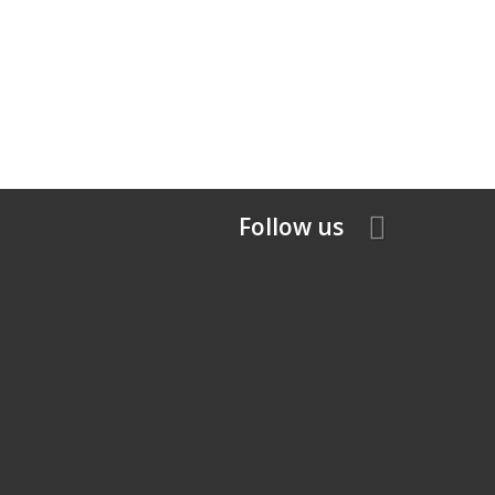
Follow us