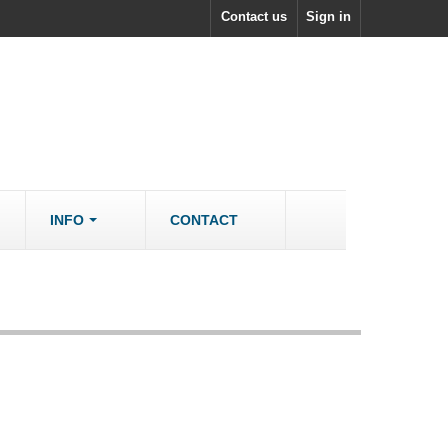
Contact us
Sign in
INFO
CONTACT
ACCESSORIES/SPARES
Accessories
rs
Spare Parts