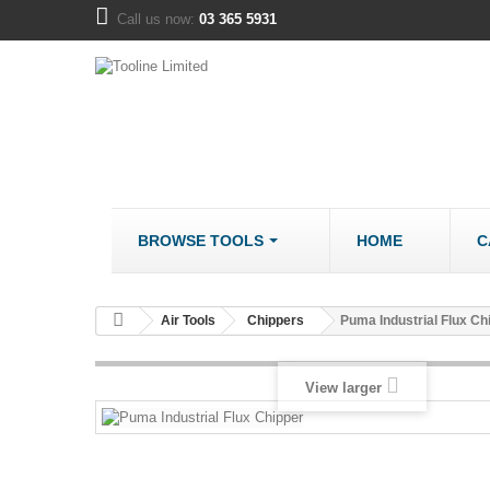
Call us now:
03 365 5931
BROWSE TOOLS
HOME
C
METALWORK
COMPANY
Air Tools
Chippers
Puma Industrial Flux Ch
Bandsaws - Metal
About us
Bench Grinders
Disclaimer
View larger
Cut Off Saws
LOCATION
Drill Mills
Drill Press - Bench