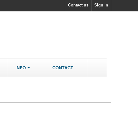
Contact us
Sign in
INFO
CONTACT
ACCESSORIES/SPARES
Accessories
rs
Spare Parts