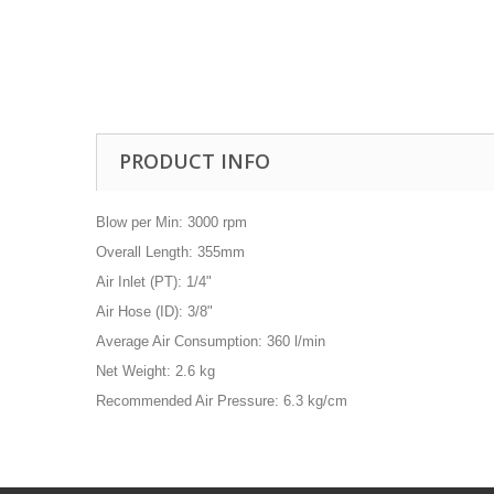
Drill Press - Floor
Geared Head Drill P
Lathes - Metal
Metal Linishers
PRODUCT INFO
Blow per Min: 3000 rpm
Overall Length: 355mm
Air Inlet (PT): 1/4"
Air Hose (ID): 3/8"
Average Air Consumption: 360 l/min
Net Weight: 2.6 kg
Recommended Air Pressure: 6.3 kg/cm