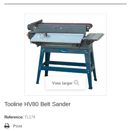
View larger
Tooline HV80 Belt Sander
Reference:
TL174
Print