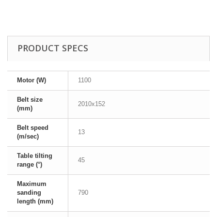
PRODUCT SPECS
Motor (W)
1100
Belt size
2010x152
(mm)
Belt speed
13
(m/sec)
Table tilting
45
range (°)
Maximum
sanding
790
length (mm)