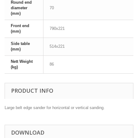
Round end
diameter
70
(mm)
Front end
790x221
(mm)
Side table
514x221
(mm)
Nett Weight
86
(kg)
PRODUCT INFO
Large belt edge sander for horizontal or vertical sanding.
DOWNLOAD