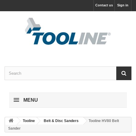
Contact us
Sign in
MENU
Tooline
Belt & Disc Sanders
Tooline HV80 Belt
Sander