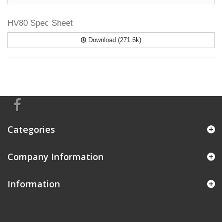
HV80 Spec Sheet
Download (271.6k)
Categories
Company Information
Information