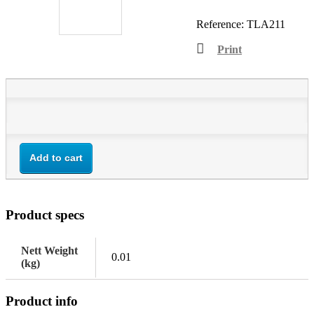
Reference:
TLA211
Print
Add to cart
Product specs
Nett Weight
0.01
(kg)
Product info