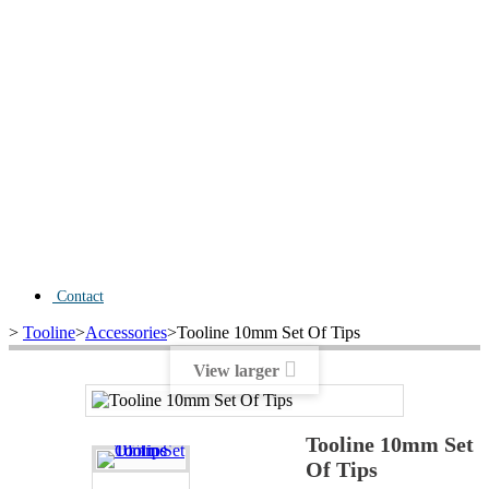
Contact
>
Tooline
>
Accessories
>
Tooline 10mm Set Of Tips
View larger
Tooline 10mm Set
Of Tips