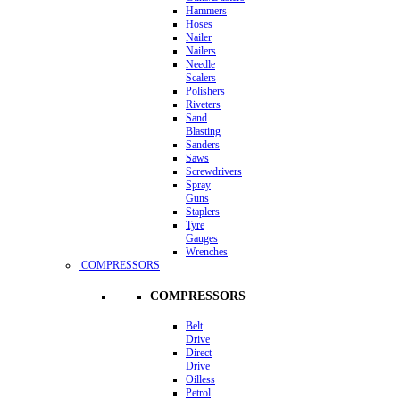
Hammers
Hoses
Nailer
Nailers
Needle
Scalers
Polishers
Riveters
Sand
Blasting
Sanders
Saws
Screwdrivers
Spray
Guns
Staplers
Tyre
Gauges
Wrenches
COMPRESSORS
COMPRESSORS
Belt
Drive
Direct
Drive
Oilless
Petrol