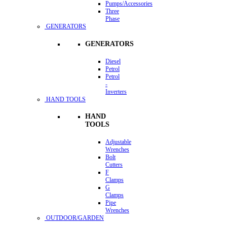
Pumps/Accessories
Three
Phase
GENERATORS
GENERATORS
Diesel
Petrol
Petrol
-
Inverters
HAND TOOLS
HAND
TOOLS
Adjustable
Wrenches
Bolt
Cutters
F
Clamps
G
Clamps
Pipe
Wrenches
OUTDOOR/GARDEN