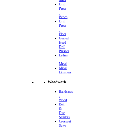
Mills
Drill
Press
-
Bench
Drill
Press
-
Floor
Geared
Head
Drill
Presses
Lathes
-
Metal
Metal
Linishers
Woodwork
Bandsaws
-
Wood
Belt
&
Disc
Sanders
Crosscut
Saws