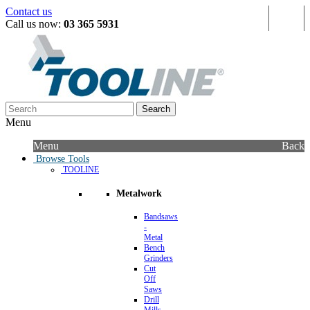
Contact us
Sign in
Call us now:
03 365 5931
Search
Menu
Menu
Back
Browse Tools
TOOLINE
Metalwork
Bandsaws
-
Metal
Bench
Grinders
Cut
Off
Saws
Drill