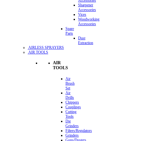
Accessories
Sharpener
Accessories
Vices
Woodworking
Accessories
Spare
Parts
Dust
Extraction
AIRLESS SPRAYERS
AIR TOOLS
AIR
TOOLS
Air
Brush
Set
Air
Drills
Chippers
Couplings
Cutting
Tools
Die
Grinders
Filters/Regulators
Grinders
Guns/Dusters