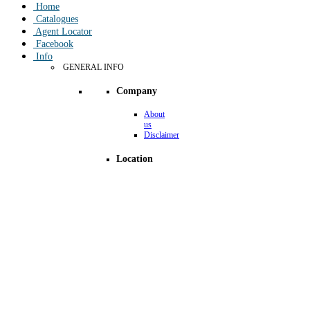
Home
Catalogues
Agent Locator
Facebook
Info
GENERAL INFO
Company
About
us
Disclaimer
Location