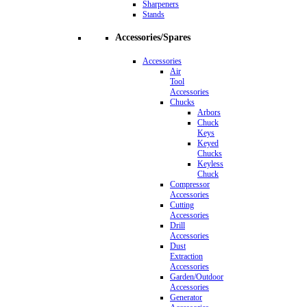
Sharpeners
Stands
Accessories/Spares
Accessories
Air
Tool
Accessories
Chucks
Arbors
Chuck
Keys
Keyed
Chucks
Keyless
Chuck
Compressor
Accessories
Cutting
Accessories
Drill
Accessories
Dust
Extraction
Accessories
Garden/Outdoor
Accessories
Generator