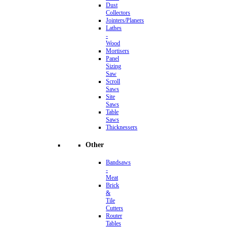
Dust
Collectors
Jointers/Planers
Lathes
-
Wood
Mortisers
Panel
Sizing
Saw
Scroll
Saws
Site
Saws
Table
Saws
Thicknessers
Other
Bandsaws
-
Meat
Brick
&
Tile
Cutters
Router
Tables