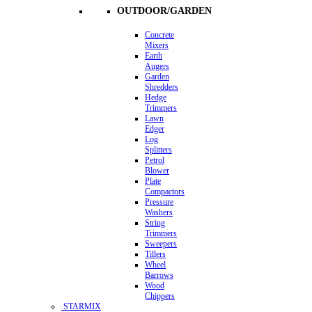
OUTDOOR/GARDEN
Concrete
Mixers
Earth
Augers
Garden
Shredders
Hedge
Trimmers
Lawn
Edger
Log
Splitters
Petrol
Blower
Plate
Compactors
Pressure
Washers
String
Trimmers
Sweepers
Tillers
Wheel
Barrows
Wood
Chippers
STARMIX