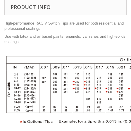
PRODUCT INFO
High-performance RAC V Switch Tips are used for both residential and
professional coatings.
Use with latex and oil based paints, enamels, varnishes and high-solids
coatings.