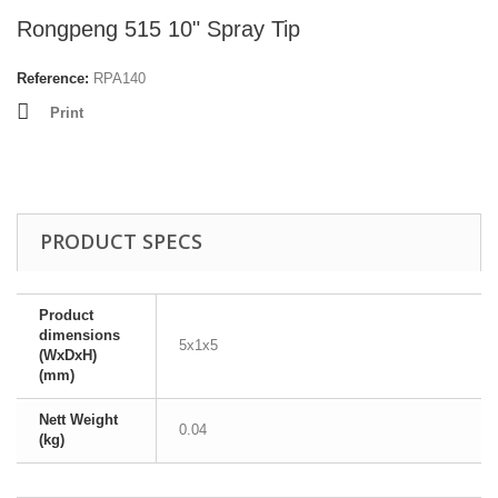
Rongpeng 515 10" Spray Tip
Reference:
RPA140
Print
PRODUCT SPECS
Product
dimensions
5x1x5
(WxDxH)
(mm)
Nett Weight
0.04
(kg)