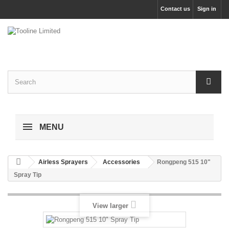
Contact us
Sign in
MENU
Airless Sprayers
Accessories
Rongpeng 515 10"
Spray Tip
View larger