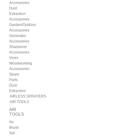
Accessories
Dust
Extraction
Accessories
Garden/Outdoor
Accessories
Generator
Accessories
Sharpener
Accessories
Vices
Woodworking
Accessories
Spare
Parts
Dust
Extraction
AIRLESS SPRAYERS
AIR TOOLS
AIR
TOOLS
Air
Brush
Set