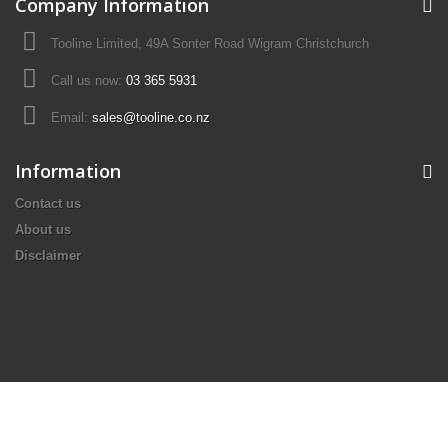
Company Information
Tooline Limited, 49A Sonter Road Wigram Christchurch
Call us now:
03 365 5931
Email:
sales@tooline.co.nz
Information
Contact us
About us
Disclaimer