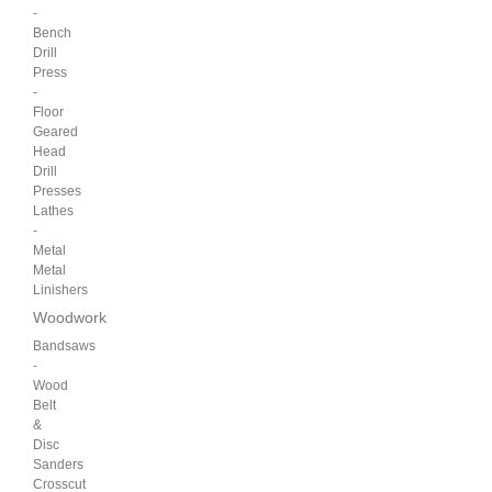
-
Bench
Drill
Press
-
Floor
Geared
Head
Drill
Presses
Lathes
-
Metal
Metal
Linishers
Woodwork
Bandsaws
-
Wood
Belt
&
Disc
Sanders
Crosscut