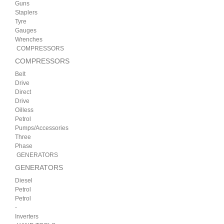
Guns
Staplers
Tyre
Gauges
Wrenches
COMPRESSORS
COMPRESSORS
Belt
Drive
Direct
Drive
Oilless
Petrol
Pumps/Accessories
Three
Phase
GENERATORS
GENERATORS
Diesel
Petrol
Petrol
-
Inverters