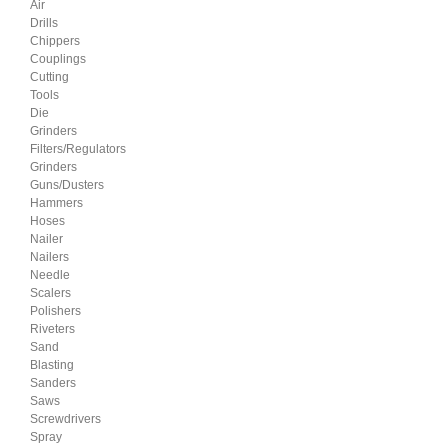
Air
Drills
Chippers
Couplings
Cutting
Tools
Die
Grinders
Filters/Regulators
Grinders
Guns/Dusters
Hammers
Hoses
Nailer
Nailers
Needle
Scalers
Polishers
Riveters
Sand
Blasting
Sanders
Saws
Screwdrivers
Spray