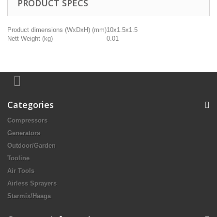
PRODUCT SPECS
Product dimensions (WxDxH) (mm)
10x1.5x1.5
Nett Weight (kg)
0.01
Categories
Compressors
Generators
Outdoor/Garden
Tooline
Air Tools
Airless Sprayers
Starmix/Haaga