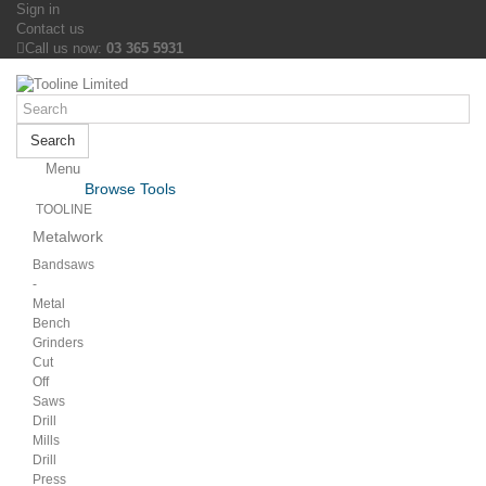
Sign in
Contact us
Call us now:
03 365 5931
Search
Menu
Menu
Browse Tools
Back
TOOLINE
Metalwork
Bandsaws
-
Metal
Bench
Grinders
Cut
Off
Saws
Drill
Mills
Drill
Press