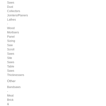
Saws
Dust
Collectors
Jointers/Planers
Lathes
-
Wood
Mortisers
Panel
Sizing
Saw
Scroll
Saws
Site
Saws
Table
Saws
Thicknessers
Other
Bandsaws
-
Meat
Brick
&