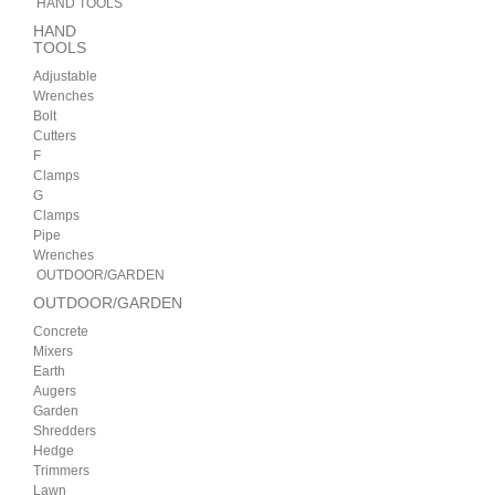
HAND TOOLS
HAND
TOOLS
Adjustable
Wrenches
Bolt
Cutters
F
Clamps
G
Clamps
Pipe
Wrenches
OUTDOOR/GARDEN
OUTDOOR/GARDEN
Concrete
Mixers
Earth
Augers
Garden
Shredders
Hedge
Trimmers
Lawn