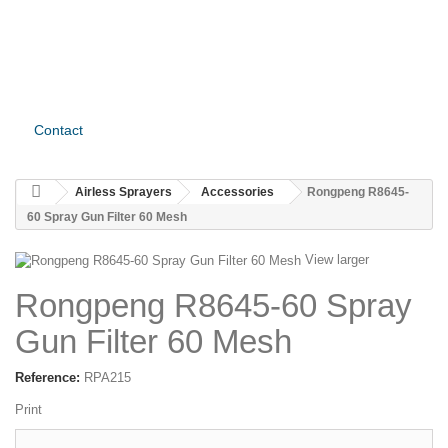
Contact
Airless Sprayers
Accessories
Rongpeng R8645-
60 Spray Gun Filter 60 Mesh
View larger
Rongpeng R8645-60 Spray
Gun Filter 60 Mesh
Reference:
RPA215
Print