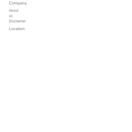
Company
About
us
Disclaimer
Location