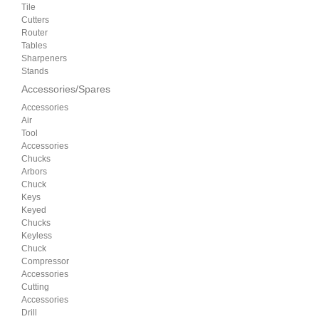
Tile
Cutters
Router
Tables
Sharpeners
Stands
Accessories/Spares
Accessories
Air
Tool
Accessories
Chucks
Arbors
Chuck
Keys
Keyed
Chucks
Keyless
Chuck
Compressor
Accessories
Cutting
Accessories
Drill