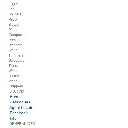
Edger
Log
Splitters
Petrol
Blower
Plate
Compactors
Pressure
Washers
String
Trimmers
Sweepers
Tillers
Wheel
Barrows
Wood
Chippers
STARMIX
Home
Catalogues
Agent Locator
Facebook
Info
GENERAL INFO