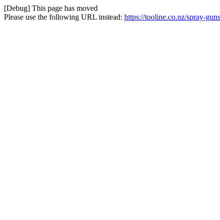
[Debug] This page has moved
Please use the following URL instead:
https://tooline.co.nz/spray-g